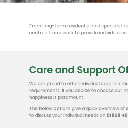
From long-term residential and specialist d
centred framework to provide individuals wit
Care and Support O
We are proud to offer individual care in a mu
requirements.
If you decide to choose our h
happiness is paramount.
The below options give a quick overview of s
to discuss your individual needs on
01858 46