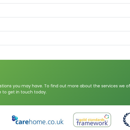
stions you may have. To find out more about the services we off
 to get in touch today.