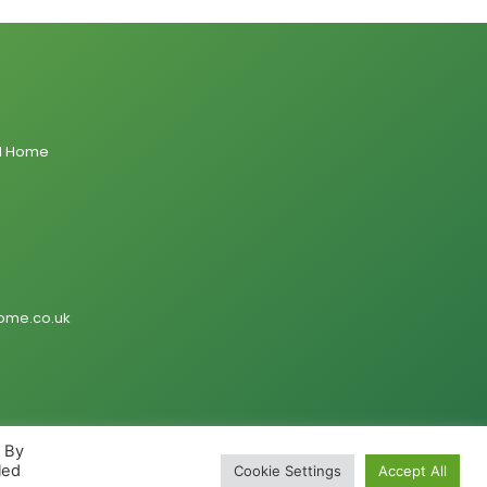
al Home
ome.co.uk
. By
led
Cookie Settings
Accept All