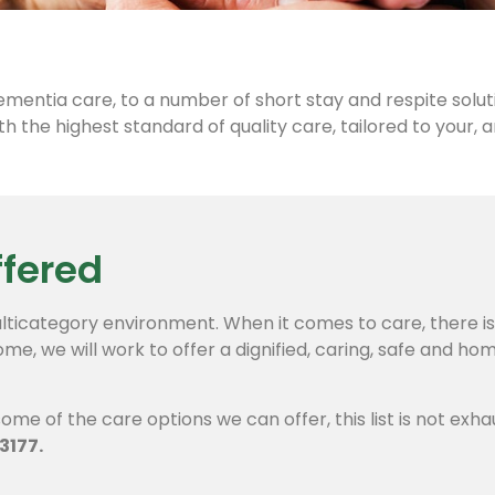
ementia care, to a number of short stay and respite solut
h the highest standard of quality care, tailored to your, 
ffered
lticategory environment. When it comes to care, there is n
ome, we will work to offer a dignified, caring, safe and h
ome of the care options we can offer, this list is not exha
3177.