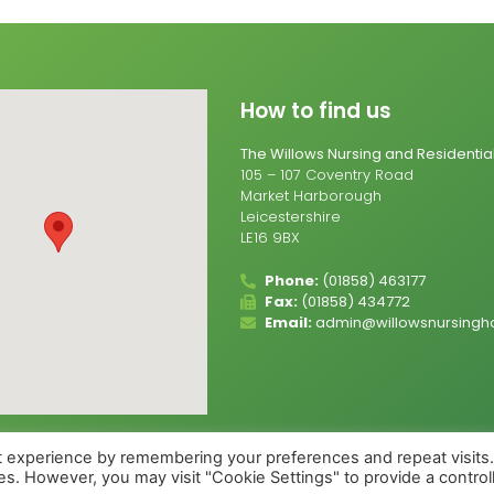
How to find us
The Willows Nursing and Residenti
105 – 107 Coventry Road
Market Harborough
Leicestershire
LE16 9BX
Phone:
(01858) 463177
Fax:
(01858) 434772
Email:
admin@willowsnursingh
t experience by remembering your preferences and repeat visits
ies. However, you may visit "Cookie Settings" to provide a control