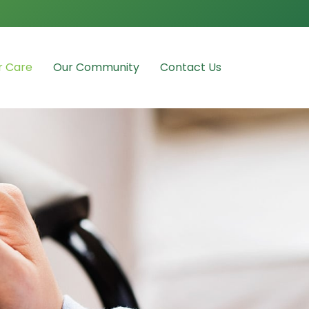
r Care
Our Community
Contact Us