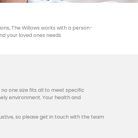
ions, The Willows works with a person-
and your loved ones needs.
o one size fits all to meet specific
omely environment. Your health and
ustive, so please get in touch with the team