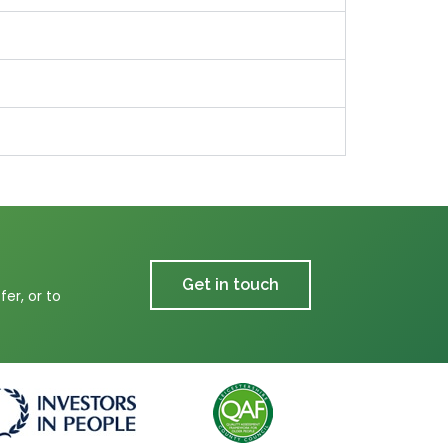
Get in touch
er, or to