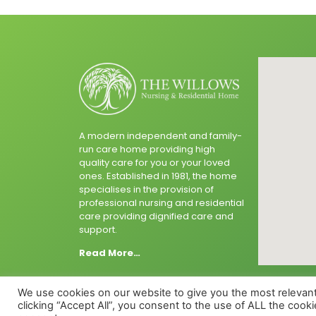
A modern independent and family-
run care home providing high
quality care for you or your loved
ones. Established in 1981, the home
specialises in the provision of
professional nursing and residential
care providing dignified care and
support.
Read More…
We use cookies on our website to give you the most relevan
clicking “Accept All”, you consent to the use of ALL the cook