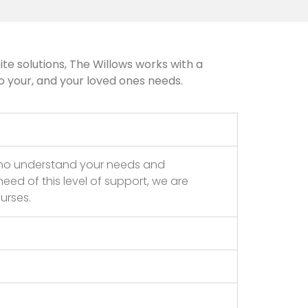
te solutions, The Willows works with a
o your, and your loved ones needs.
who understand your needs and
eed of this level of support, we are
urses.