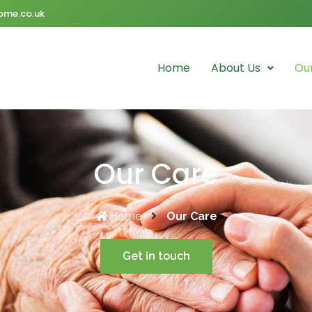
ome.co.uk
Home
About Us
Ou
Our Care
Home
Our Care
Get in touch