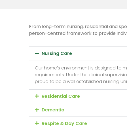
From long-term nursing, residential and spec
person-centred framework to provide individu
Nursing Care
Our home’s environment is designed to m
requirements. Under the clinical supervisi
proud to be a well established nursing u
Residential Care
Dementia
Respite & Day Care