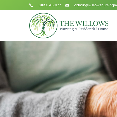
01858 463177
admin@willowsnursingh