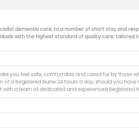
ialist dementia care, to a number of short stay and respi
als with the highest standard of quality care, tailored t
ake you feel safe, comfortable and cared for by those 
on of a Registered Nurse 24 hours a day, should you have n
nit with a team of dedicated and experienced Registered N