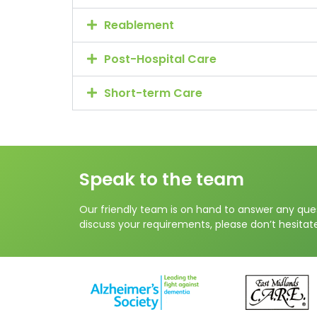
Reablement
Post-Hospital Care
Short-term Care
Speak to the team
Our friendly team is on hand to answer any que
discuss your requirements, please don’t hesitate