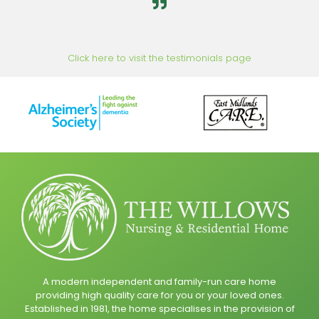
Click here to visit the testimonials page
A modern independent and family-run care home
providing high quality care for you or your loved ones.
Established in 1981, the home specialises in the provision of