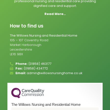
professional nursing and residential care providing
dignified care and support.
Read More…
How to find us
The Willows Nursing and Residential Home
105 – 107 Coventry Road
Market Harborough
Leicestershire
LE16 9BX
Phone:
(01858) 463177
Fax:
(01858) 434772
Email:
admin@willowsnursinghome.co.uk
The Willows Nursing and Residential Home