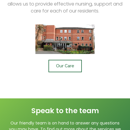
allows us to provide effective nursing, support and
care for each of our residents.
Our Care
Speak to the team
Our friendly team is on hand to answer any questions
you may have. To find out more about the services we