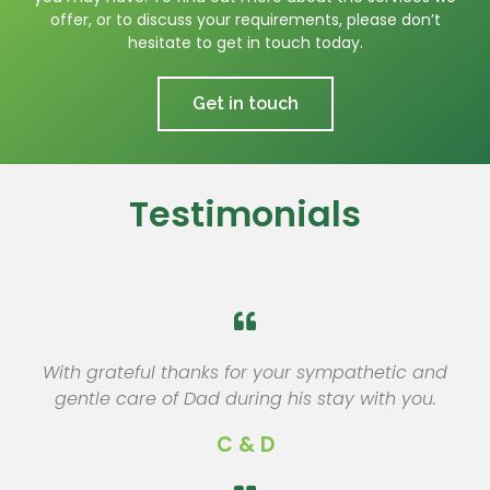
offer, or to discuss your requirements, please don’t
hesitate to get in touch today.
Get in touch
Testimonials
With grateful thanks for your sympathetic and
gentle care of Dad during his stay with you.
C & D