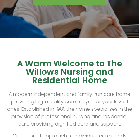
A Warm Welcome to The
Willows Nursing and
Residential Home
A modern independent and family-run care home
providing high quality care for you or your loved
ones. Established in 1981, the home specialises in the
provision of professional nursing and residential
care providing dignified care and support.
Our tailored approach to individual care needs