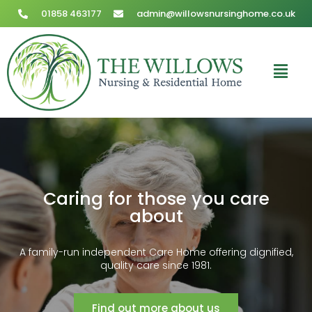
01858 463177
admin@willowsnursinghome.co.uk
Caring for those you care
about
A family-run independent Care Home offering dignified,
quality care since 1981.
Find out more about us